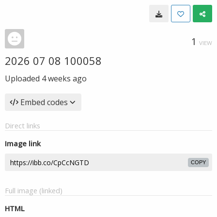
1
VIEW
2026 07 08 100058
Uploaded
4 weeks ago
Embed codes
Direct links
Image link
COPY
Full image (linked)
HTML