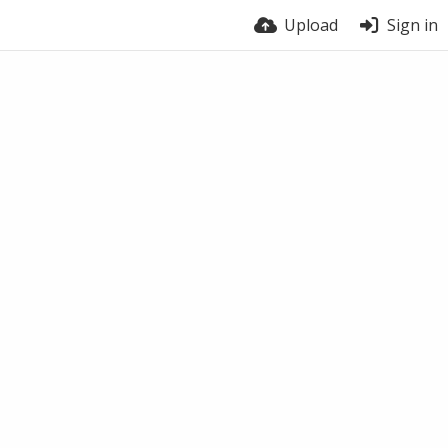
Upload
Sign in