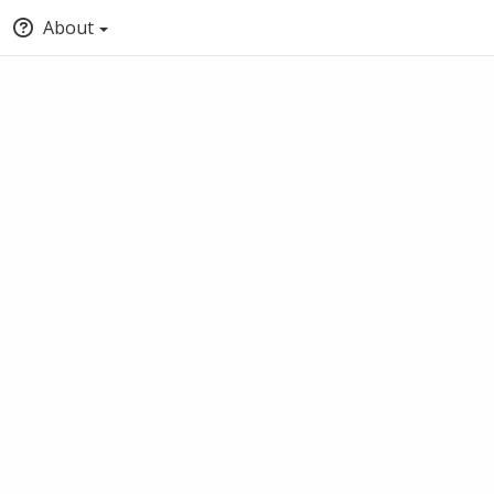
About