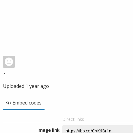
1
Uploaded
1 year ago
Embed codes
Direct links
Image link