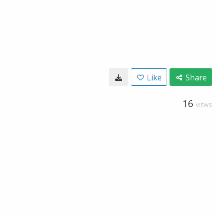
Like
Share
16
VIEWS