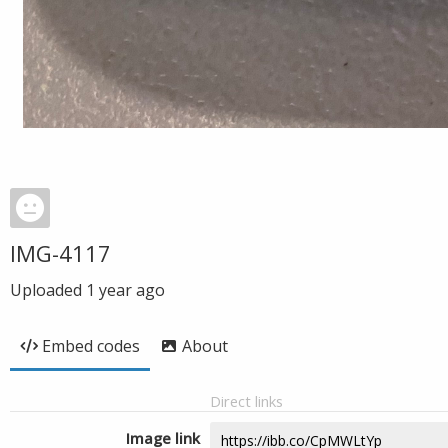
IMG-4117
Uploaded
1 year ago
Embed codes
About
Direct links
Image link