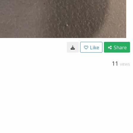
Like
Share
11
VIEWS