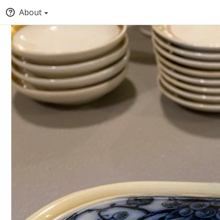
About