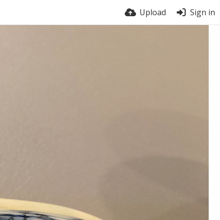
Upload
Sign in