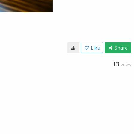
Like
Share
13
VIEWS