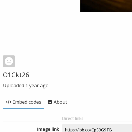
O1Ckt26
Uploaded
1 year ago
Embed codes
About
Direct links
Image link