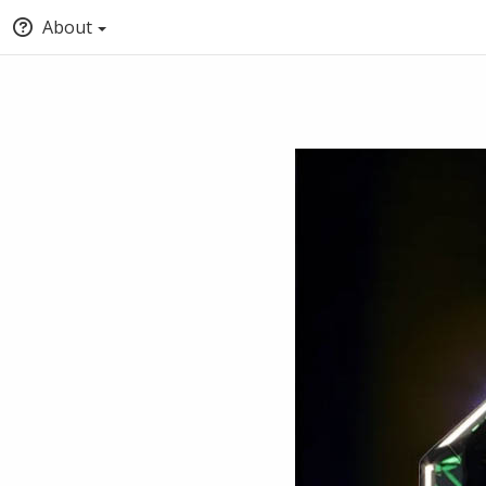
About