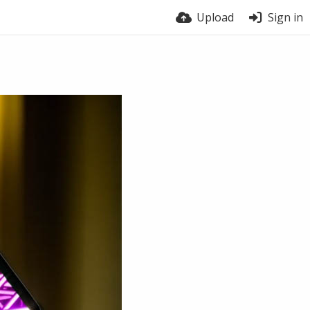
Upload
Sign in