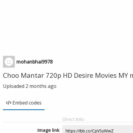
mohanbhai9978
Choo Mantar 720p HD Desire Movies MY 
Uploaded
2 months ago
Embed codes
Direct links
Image link