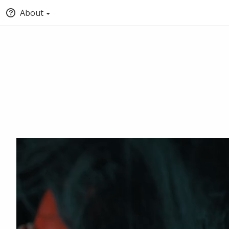
About