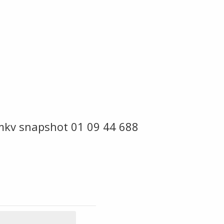
mkv snapshot 01 09 44 688