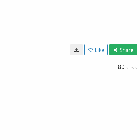
Like
Share
80
VIEWS