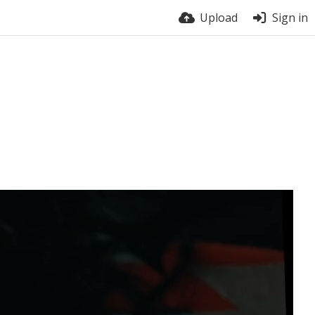
Upload
Sign in