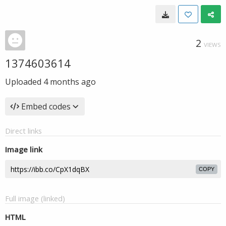
2
VIEWS
1374603614
Uploaded
4 months ago
Embed codes
Direct links
Image link
COPY
Full image (linked)
HTML