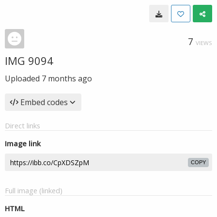
7
VIEWS
IMG 9094
Uploaded
7 months ago
Embed codes
Direct links
Image link
COPY
Full image (linked)
HTML