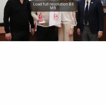
Load full resolution 8.6
MB