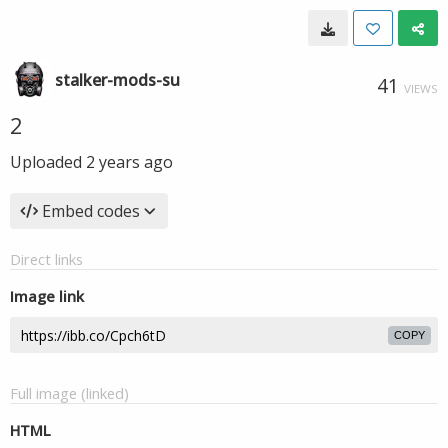
stalker-mods-su
41
VIEWS
2
Uploaded
2 years ago
Embed codes
Direct links
Image link
COPY
Full image (linked)
HTML