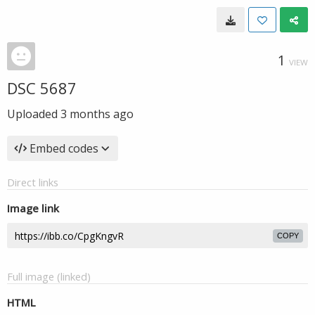
1
VIEW
DSC 5687
Uploaded
3 months ago
Embed codes
Direct links
Image link
COPY
Full image (linked)
HTML