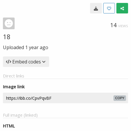
14
VIEWS
18
Uploaded
1 year ago
Embed codes
Direct links
Image link
COPY
Full image (linked)
HTML