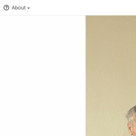
About