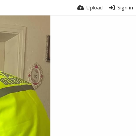
Upload
Sign in