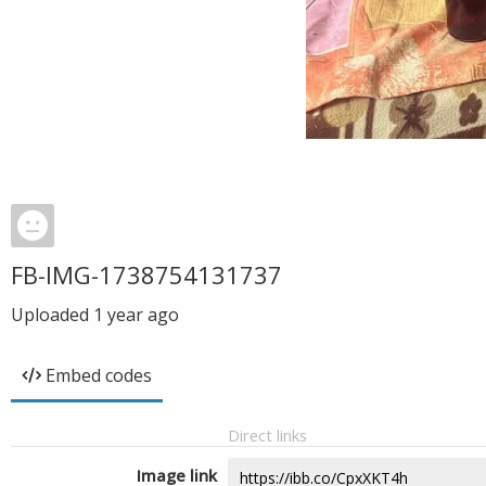
FB-IMG-1738754131737
Uploaded
1 year ago
Embed codes
Direct links
Image link