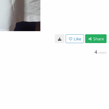
Like
Share
4
VIEWS