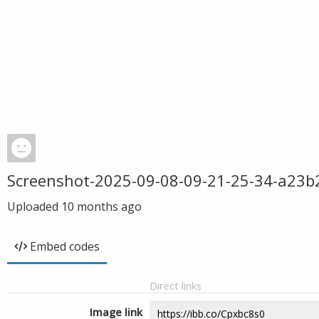
Screenshot-2025-09-08-09-21-25-34-a23
Uploaded
10 months ago
Embed codes
Direct links
Image link