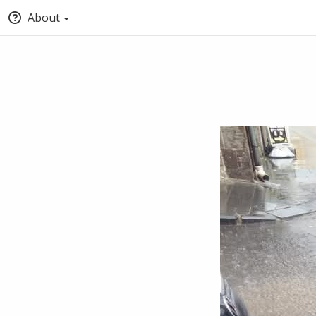
About