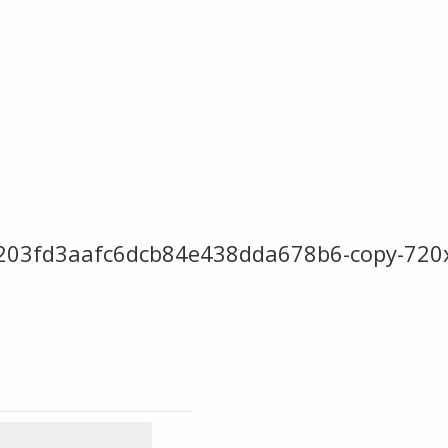
b203fd3aafc6dcb84e438dda678b6-copy-720