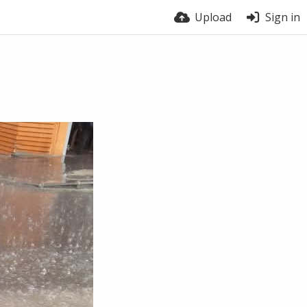
Upload
Sign in