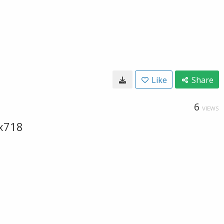
Like
Share
6
VIEWS
x718