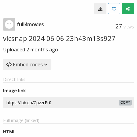
full4movies
27
VIEWS
vlcsnap 2024 06 06 23h43m13s927
Uploaded
2 months ago
Embed codes
Direct links
Image link
COPY
Full image (linked)
HTML