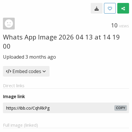
10
VIEWS
Whats App Image 2026 04 13 at 14 19
00
Uploaded
3 months ago
Embed codes
Direct links
Image link
COPY
Full image (linked)