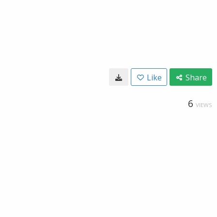
Like
Share
6
VIEWS