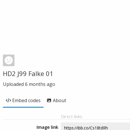
HD2 J99 Falke 01
Uploaded
6 months ago
Embed codes
About
Direct links
Image link