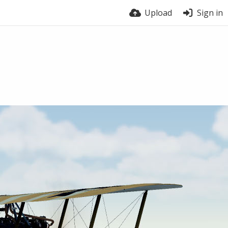
Upload
Sign in