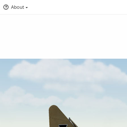
About