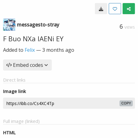
messagesto-stray
6
VIEWS
F Buo NXa IAENi EY
Added to
Felix
—
3 months ago
Embed codes
Direct links
Image link
COPY
Full image (linked)
HTML