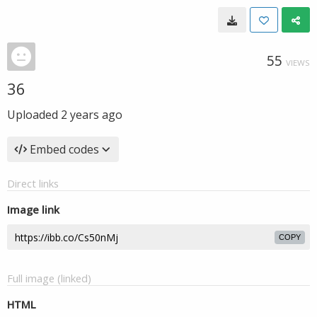
55
VIEWS
36
Uploaded
2 years ago
Embed codes
Direct links
Image link
COPY
Full image (linked)
HTML