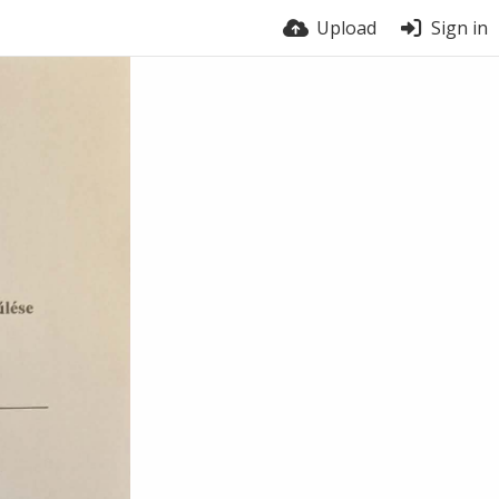
Upload
Sign in