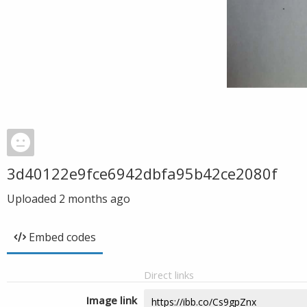
3d40122e9fce6942dbfa95b42ce2080f
Uploaded
2 months ago
Embed codes
Direct links
Image link