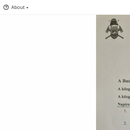
About