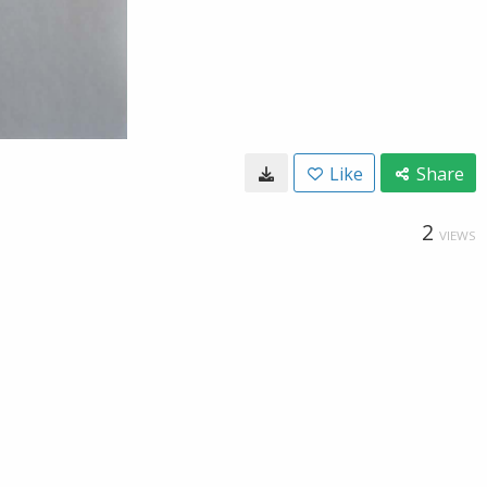
Like
Share
2
VIEWS