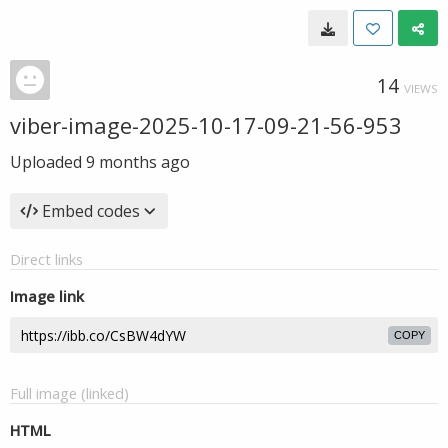
14
VIEWS
viber-image-2025-10-17-09-21-56-953
Uploaded
9 months ago
Embed codes
Direct links
Image link
COPY
Full image (linked)
HTML