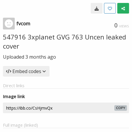
fvcom
0
VIEWS
547916 3xplanet GVG 763 Uncen leaked
cover
Uploaded
3 months ago
Embed codes
Direct links
Image link
COPY
Full image (linked)