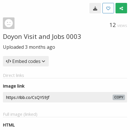
12
VIEWS
Doyon Visit and Jobs 0003
Uploaded
3 months ago
Embed codes
Direct links
Image link
COPY
Full image (linked)
HTML