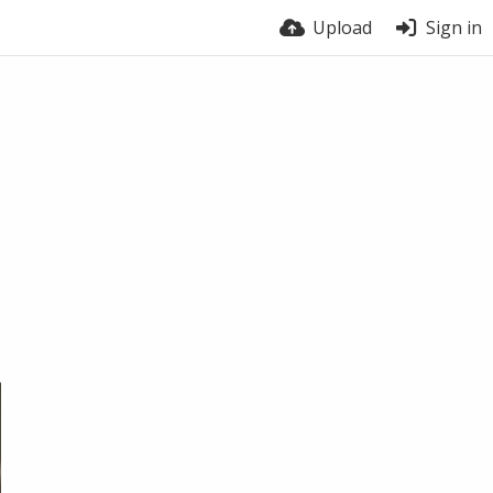
Upload
Sign in