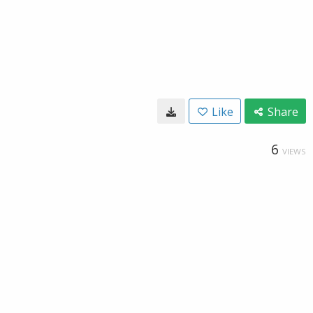
Like
Share
6
VIEWS