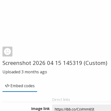
Screenshot 2026 04 15 145319 (Custom)
Uploaded
3 months ago
Embed codes
Direct links
Image link