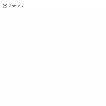
About