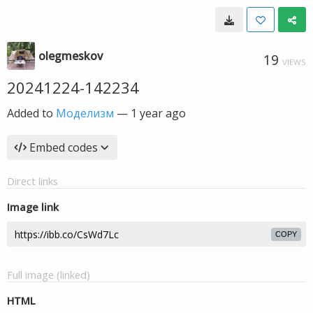
olegmeskov
19
VIEWS
20241224-142234
Added to
Моделизм
—
1 year ago
Embed codes
Direct links
Image link
COPY
Full image (linked)
HTML