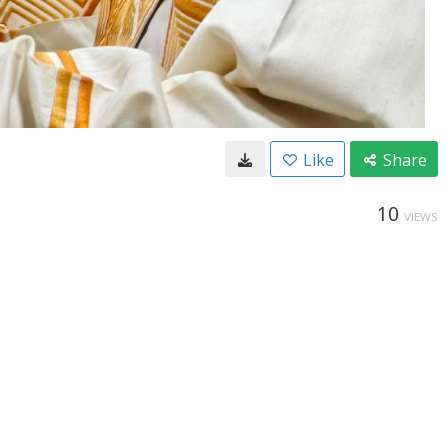
Like
Share
10
VIEWS