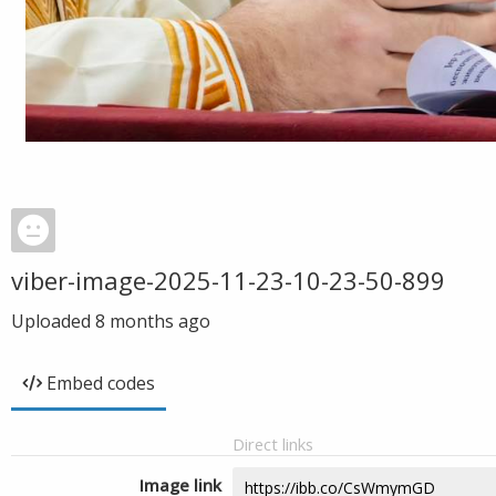
viber-image-2025-11-23-10-23-50-899
Uploaded
8 months ago
Embed codes
Direct links
Image link