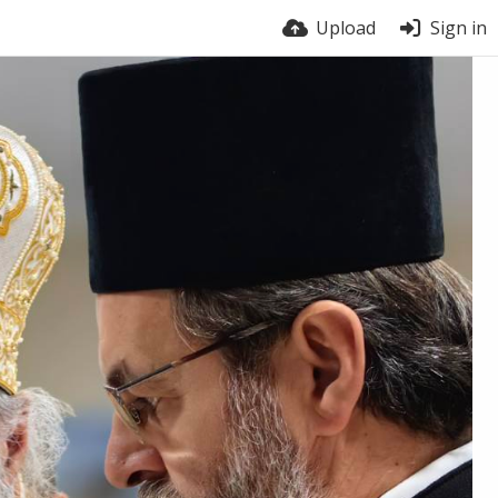
Upload
Sign in