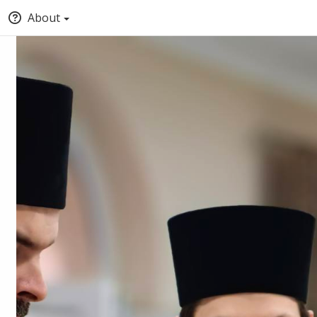
About