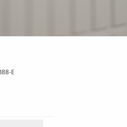
B88-E