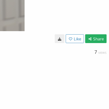
Like
Share
7
VIEWS