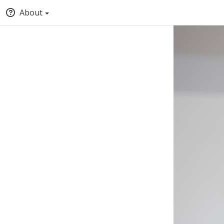
About