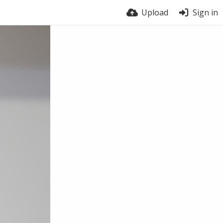
Upload
Sign in