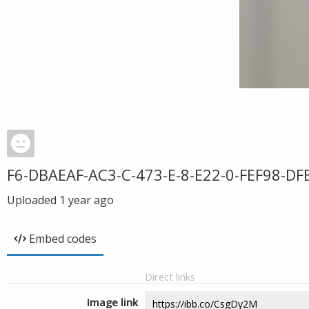
F6-DBAEAF-AC3-C-473-E-8-E22-0-FEF98-DF
Uploaded
1 year ago
Embed codes
Direct links
Image link