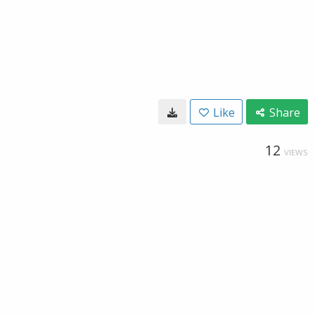
Like
Share
12
VIEWS