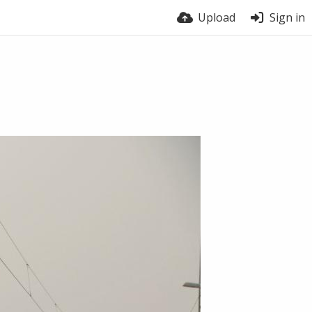
Upload
Sign in