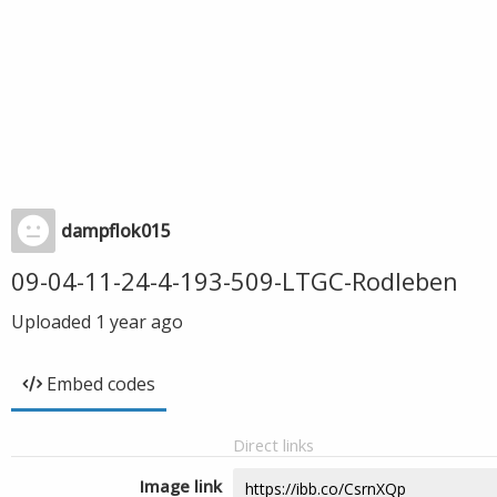
dampflok015
09-04-11-24-4-193-509-LTGC-Rodleben
Uploaded
1 year ago
Embed codes
Direct links
Image link