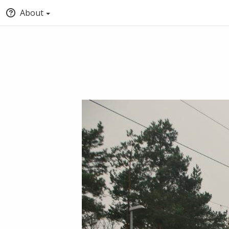
About