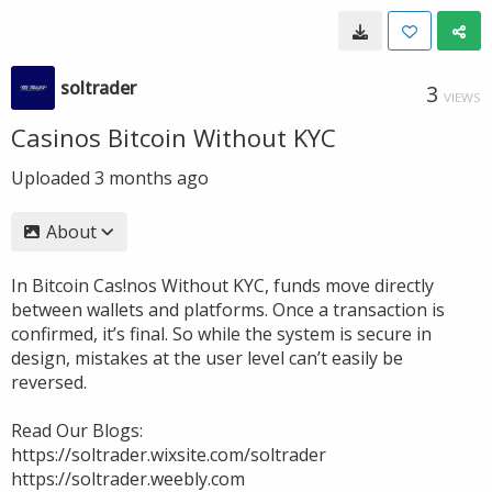
soltrader
3
VIEWS
Casinos Bitcoin Without KYC
Uploaded
3 months ago
About
In Bitcoin Cas!nos Without KYC, funds move directly
between wallets and platforms. Once a transaction is
confirmed, it’s final. So while the system is secure in
design, mistakes at the user level can’t easily be
reversed.
Read Our Blogs:
https://soltrader.wixsite.com/soltrader
https://soltrader.weebly.com