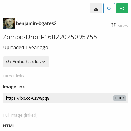
benjamin-bgates2
38
VIEWS
Zombo-Droid-16022025095755
Uploaded
1 year ago
Embed codes
Direct links
Image link
COPY
Full image (linked)
HTML