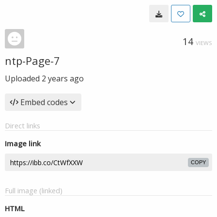
14
VIEWS
ntp-Page-7
Uploaded
2 years ago
Embed codes
Direct links
Image link
COPY
Full image (linked)
HTML