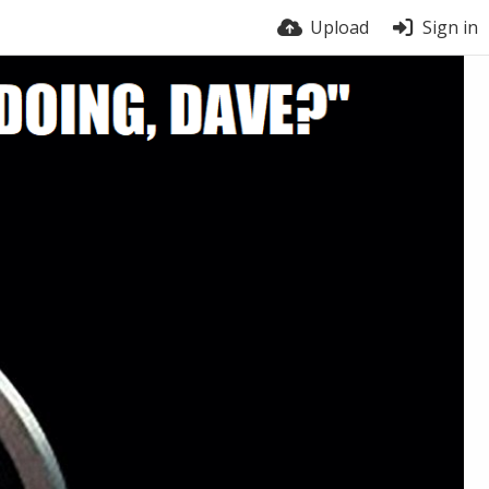
Upload
Sign in