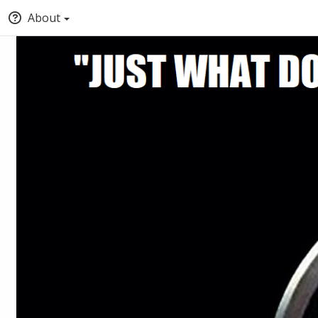
About