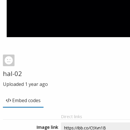
hal-02
Uploaded
1 year ago
Embed codes
Direct links
Image link