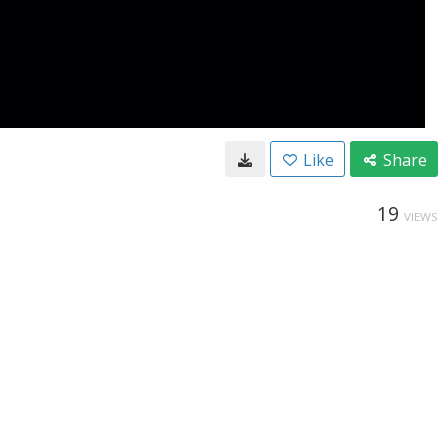
Like
Share
19
VIEWS