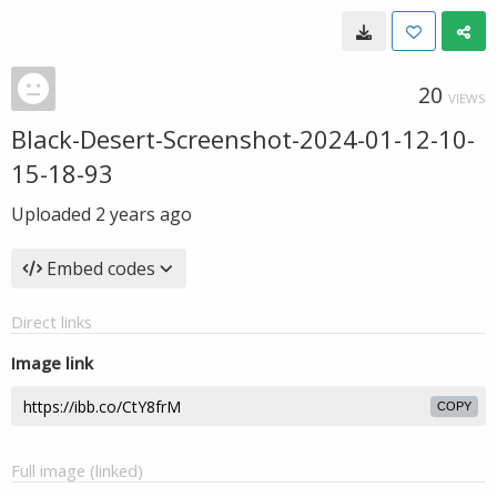
20
VIEWS
Black-Desert-Screenshot-2024-01-12-10-
15-18-93
Uploaded
2 years ago
Embed codes
Direct links
Image link
COPY
Full image (linked)