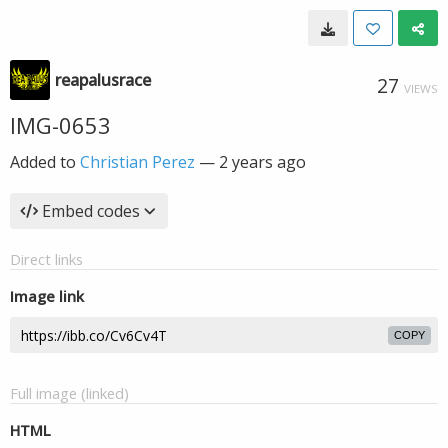
reapalusrace
27
VIEWS
IMG-0653
Added to
Christian Perez
—
2 years ago
Embed codes
Direct links
Image link
COPY
Full image (linked)
HTML