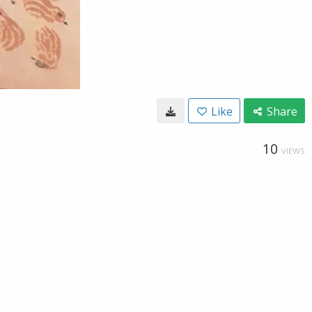
Like
Share
10
VIEWS