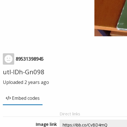
89531398945
utl-IDh-Gn098
Uploaded
2 years ago
Embed codes
Direct links
Image link