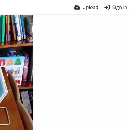
Upload
Sign in