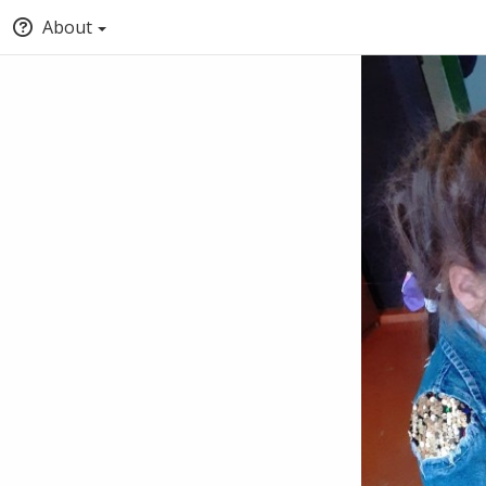
About