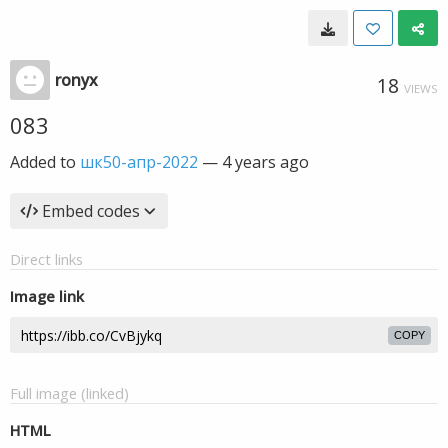
ronyx
18
VIEWS
083
Added to
шк50-апр-2022
—
4 years ago
Embed codes
Direct links
Image link
COPY
Full image (linked)
HTML