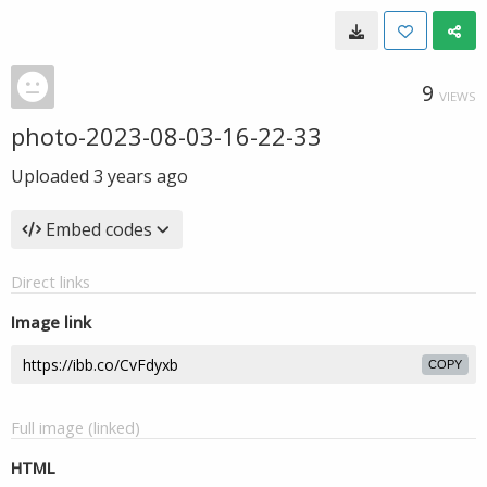
9
VIEWS
photo-2023-08-03-16-22-33
Uploaded
3 years ago
Embed codes
Direct links
Image link
COPY
Full image (linked)
HTML