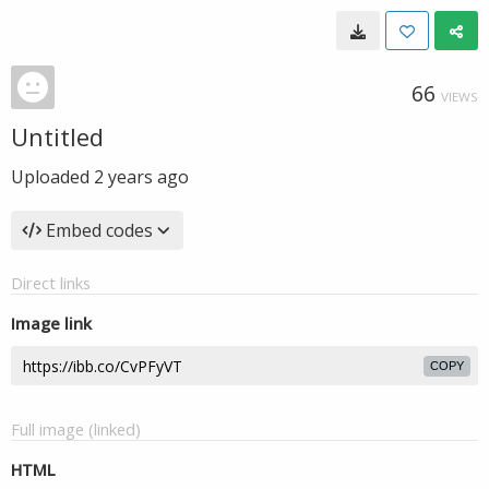
66
VIEWS
Untitled
Uploaded
2 years ago
Embed codes
Direct links
Image link
COPY
Full image (linked)
HTML