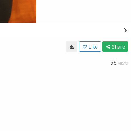
Like
Share
96
VIEWS