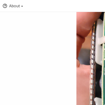
About