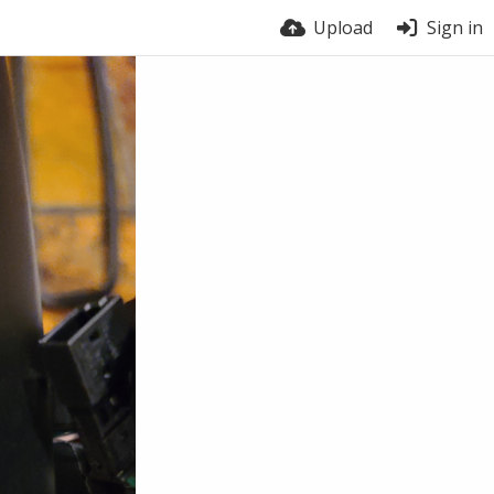
Upload
Sign in