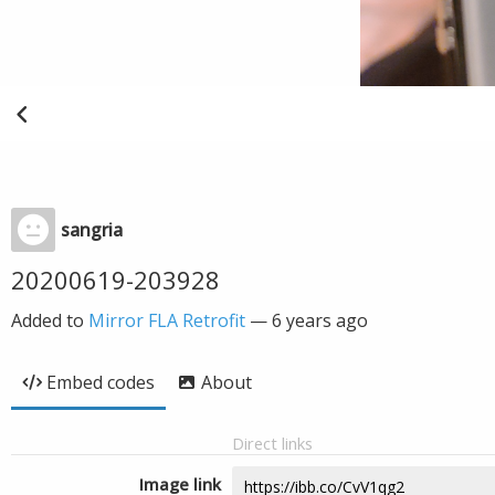
sangria
20200619-203928
Added to
Mirror FLA Retrofit
—
6 years ago
Embed codes
About
Direct links
Image link