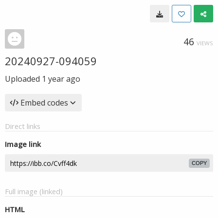
46
VIEWS
20240927-094059
Uploaded
1 year ago
Embed codes
Direct links
Image link
COPY
Full image (linked)
HTML