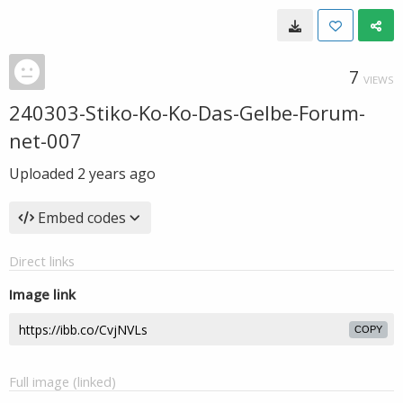
7
VIEWS
240303-Stiko-Ko-Ko-Das-Gelbe-Forum-
net-007
Uploaded
2 years ago
Embed codes
Direct links
Image link
COPY
Full image (linked)