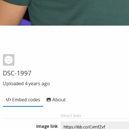
DSC-1997
Uploaded
4 years ago
Embed codes
About
Direct links
Image link