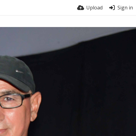
Upload
Sign in