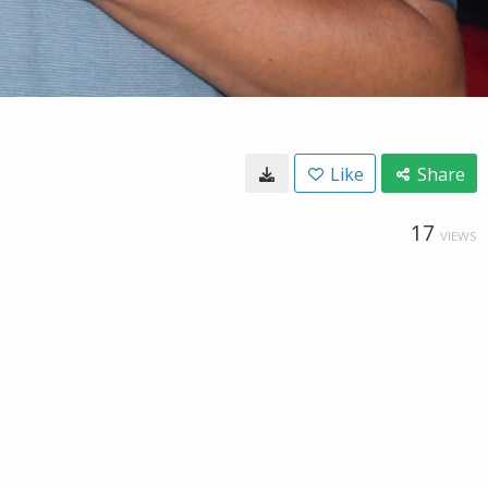
Like
Share
17
VIEWS