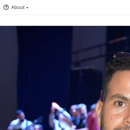
About