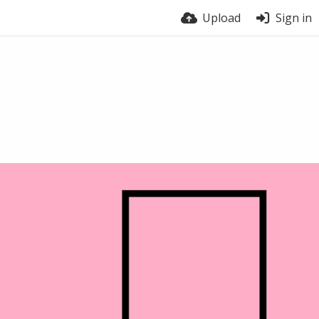
Upload
Sign in