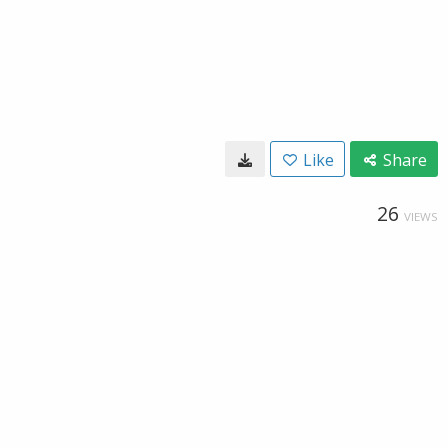
Like
Share
26
VIEWS