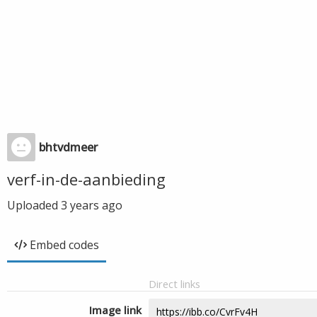
bhtvdmeer
verf-in-de-aanbieding
Uploaded
3 years ago
Embed codes
Direct links
Image link