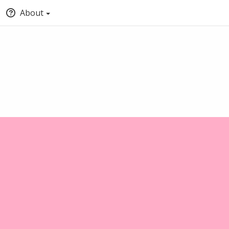
About