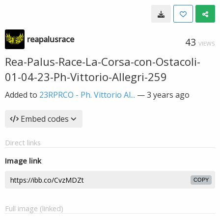
reapalusrace
43
VIEWS
Rea-Palus-Race-La-Corsa-con-Ostacoli-
01-04-23-Ph-Vittorio-Allegri-259
Added to
23RPRCO - Ph. Vittorio Al...
—
3 years ago
Embed codes
Direct links
Image link
COPY
Full image (linked)