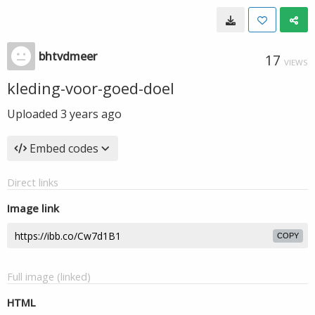
bhtvdmeer
17
VIEWS
kleding-voor-goed-doel
Uploaded
3 years ago
Embed codes
Direct links
Image link
COPY
Full image (linked)
HTML