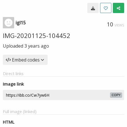
igl15
10
VIEWS
IMG-20201125-104452
Uploaded
3 years ago
Embed codes
Direct links
Image link
COPY
Full image (linked)
HTML