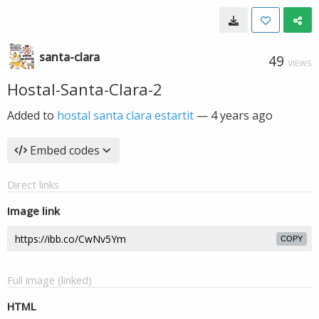
santa-clara
49
VIEWS
Hostal-Santa-Clara-2
Added to
hostal santa clara estartit
—
4 years ago
Embed codes
Direct links
Image link
COPY
Full image (linked)
HTML