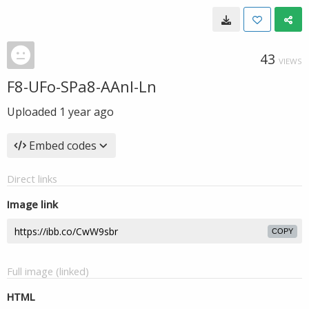
43
VIEWS
F8-UFo-SPa8-AAnl-Ln
Uploaded
1 year ago
Embed codes
Direct links
Image link
COPY
Full image (linked)
HTML