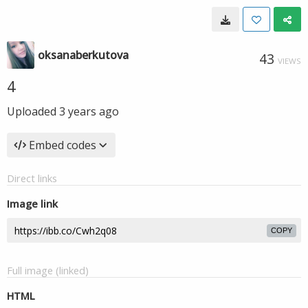
oksanaberkutova
43
VIEWS
4
Uploaded
3 years ago
Embed codes
Direct links
Image link
COPY
Full image (linked)
HTML