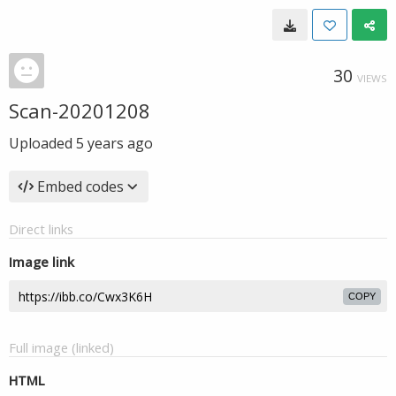
30
VIEWS
Scan-20201208
Uploaded
5 years ago
Embed codes
Direct links
Image link
COPY
Full image (linked)
HTML