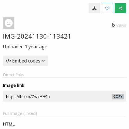
6
VIEWS
IMG-20241130-113421
Uploaded
1 year ago
Embed codes
Direct links
Image link
COPY
Full image (linked)
HTML