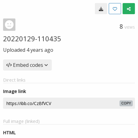
8
VIEWS
20220129-110435
Uploaded
4 years ago
Embed codes
Direct links
Image link
COPY
Full image (linked)
HTML